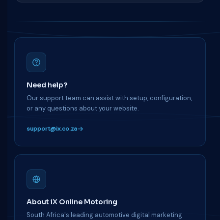
Need help?
Our support team can assist with setup, configuration,
or any questions about your website.
support@ix.co.za
About iX Online Motoring
South Africa's leading automotive digital marketing