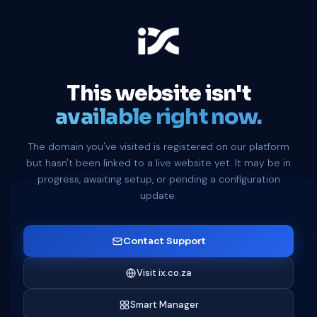
This website isn't
available right now.
The domain you've visited is registered on our platform
but hasn't been linked to a live website yet. It may be in
progress, awaiting setup, or pending a configuration
update.
Contact Support
Visit ix.co.za
Smart Manager