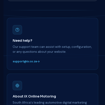
Need help?
Our support team can assist with setup, configuration,
or any questions about your website.
support@ix.co.za
About iX Online Motoring
South Africa's leading automotive digital marketing