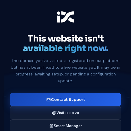
This website isn't
available right now.
The domain you've visited is registered on our platform
but hasn't been linked to a live website yet. It may be in
progress, awaiting setup, or pending a configuration
update.
Contact Support
Visit ix.co.za
Smart Manager