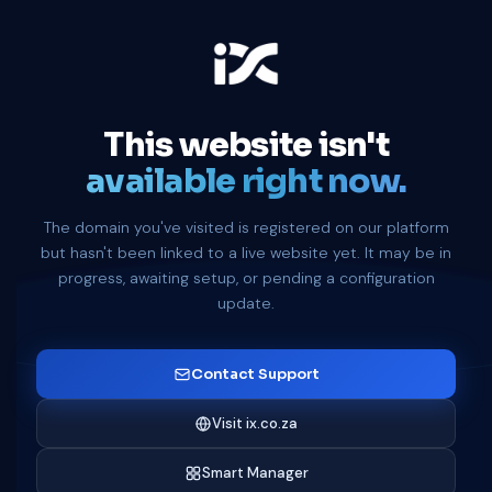
This website isn't
available right now.
The domain you've visited is registered on our platform
but hasn't been linked to a live website yet. It may be in
progress, awaiting setup, or pending a configuration
update.
Contact Support
Visit ix.co.za
Smart Manager