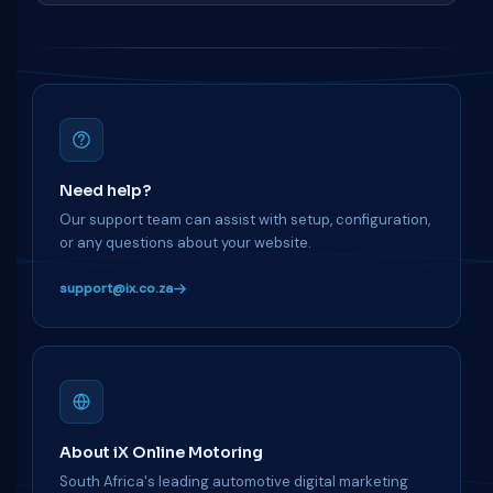
Need help?
Our support team can assist with setup, configuration,
or any questions about your website.
support@ix.co.za
About iX Online Motoring
South Africa's leading automotive digital marketing